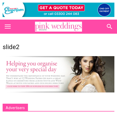
slide2
Advertisers