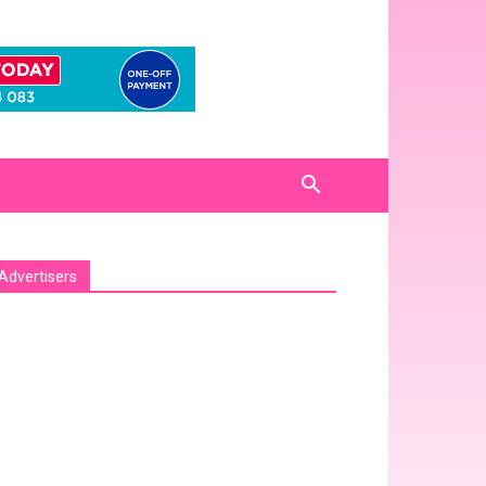
Advertisers
sa_pro_ad_space id=1 crop=no]