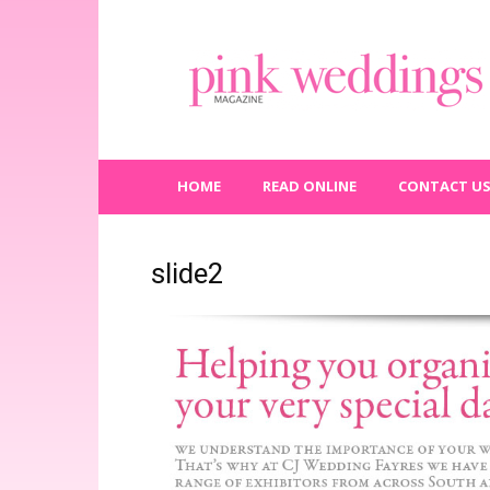
Pink
Weddings
Magazine
HOME
READ ONLINE
CONTACT U
slide2