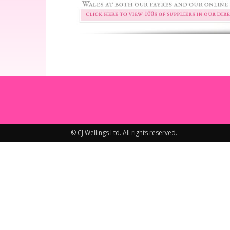
© CJ Wellings Ltd. All rights reserved.