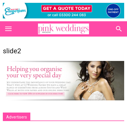
slide2
Advertisers