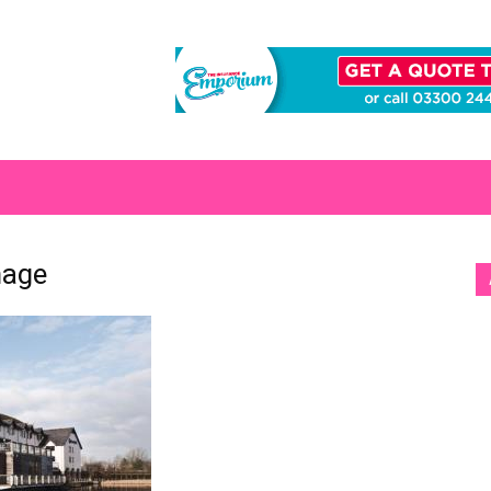
S
mage
[b