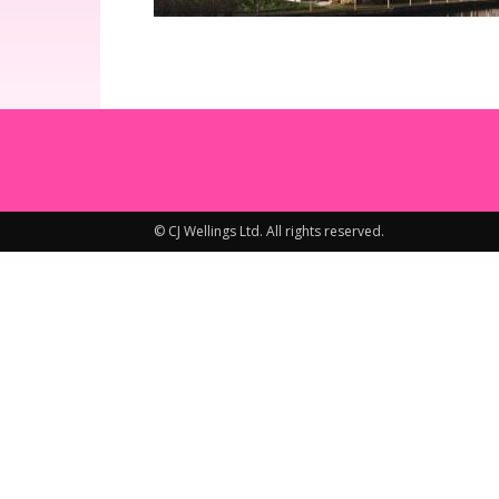
© CJ Wellings Ltd. All rights reserved.