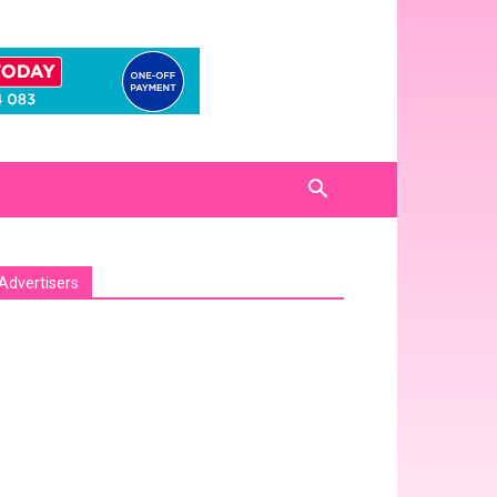
Advertisers
sa_pro_ad_space id=1 crop=no]