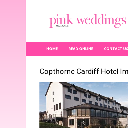
Pink
Weddings
Magazine
HOME
READ ONLINE
CONTACT U
Copthorne Cardiff Hotel I