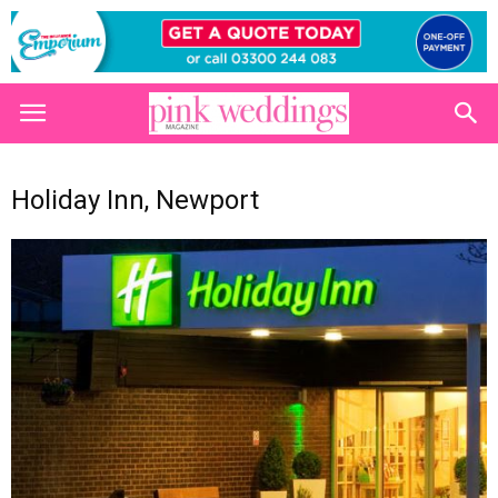
Holiday Inn, Newport