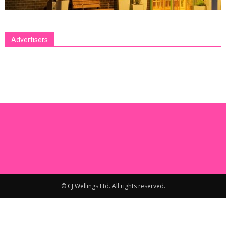
Advertisers
[bsa_pro_ad_space id=1 crop=no]
© CJ Wellings Ltd. All rights reserved.