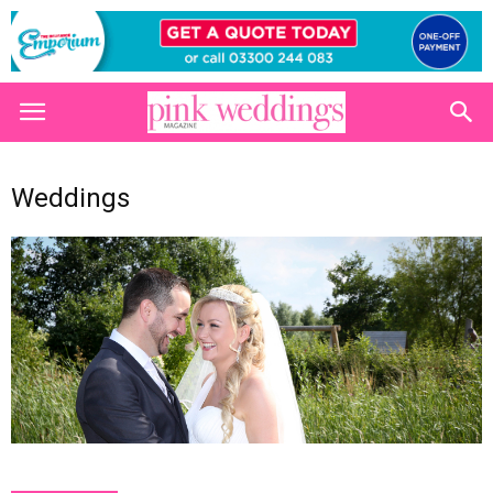
Weddings