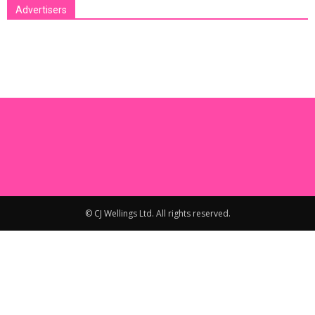
Advertisers
[bsa_pro_ad_space id=1 crop=no]
© CJ Wellings Ltd. All rights reserved.