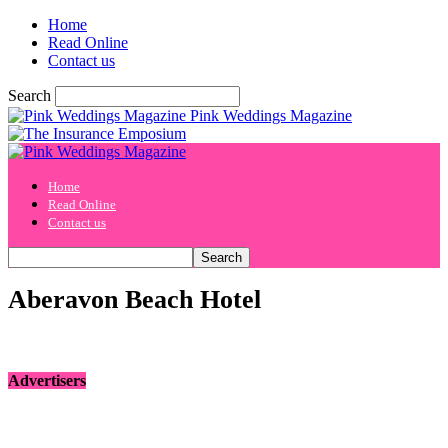
Home
Read Online
Contact us
Search
Pink Weddings Magazine
Home
Read Online
Contact us
Aberavon Beach Hotel
Advertisers
[bsa_pro_ad_space id=1 crop=no]