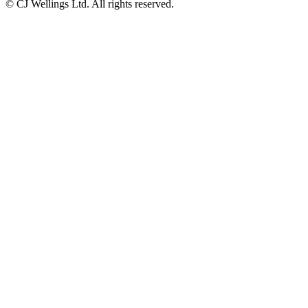
© CJ Wellings Ltd. All rights reserved.