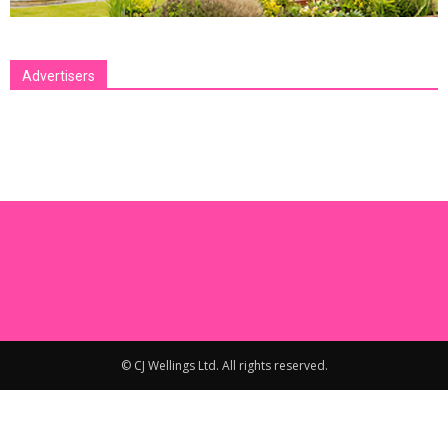
Advertisers
[bsa_pro_ad_space id=1 crop=no]
© CJ Wellings Ltd. All rights reserved.