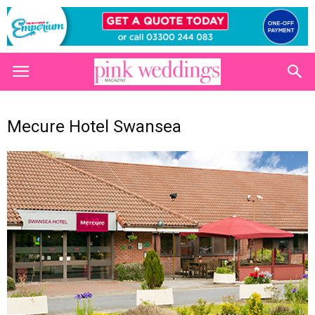
Mecure Hotel Swansea