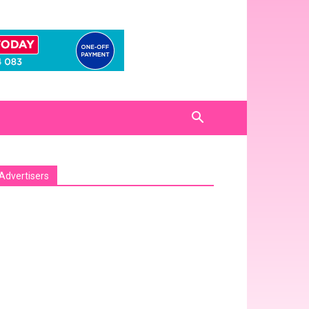
Advertisers
sa_pro_ad_space id=1 crop=no]