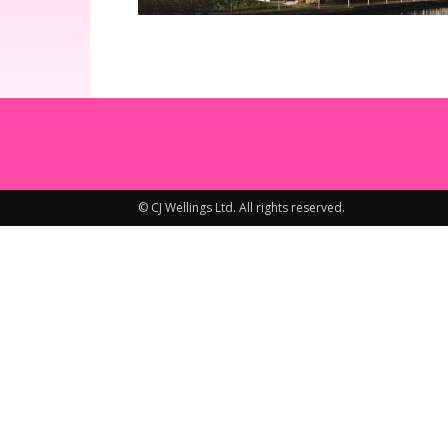
© CJ Wellings Ltd. All rights reserved.