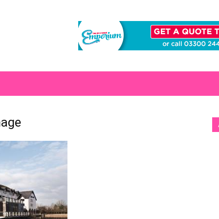
S
mage
[b