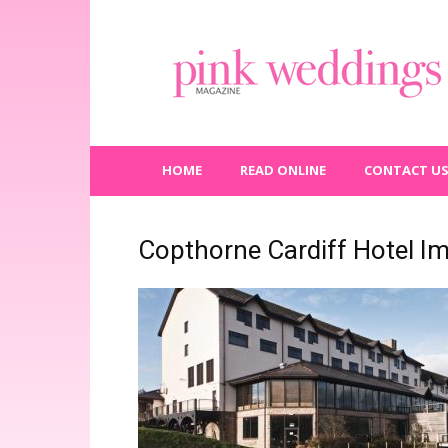
Pink
Weddings
Magazine
HOME
READ ONLINE
CONTACT U
Copthorne Cardiff Hotel I