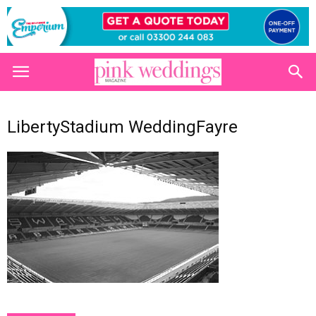
LibertyStadium WeddingFayre