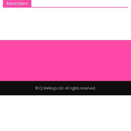
Advertisers
[bsa_pro_ad_space id=1 crop=no]
© CJ Wellings Ltd. All rights reserved.