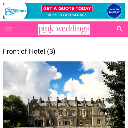
Front of Hotel (3)