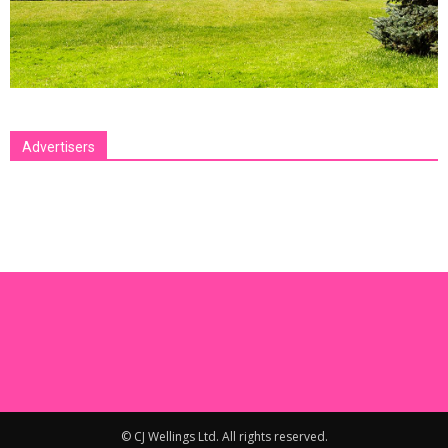
Advertisers
[bsa_pro_ad_space id=1 crop=no]
© CJ Wellings Ltd. All rights reserved.