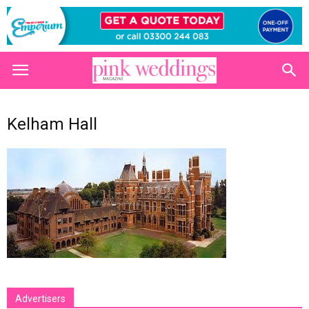
Kelham Hall
Advertisers