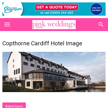
Copthorne Cardiff Hotel Image
Advertisers