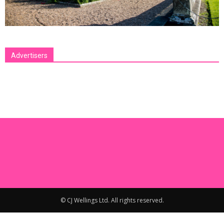
Advertisers
[bsa_pro_ad_space id=1 crop=no]
© CJ Wellings Ltd. All rights reserved.