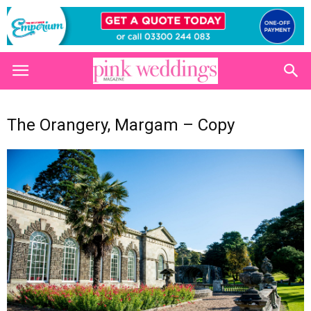
The Orangery, Margam – Copy