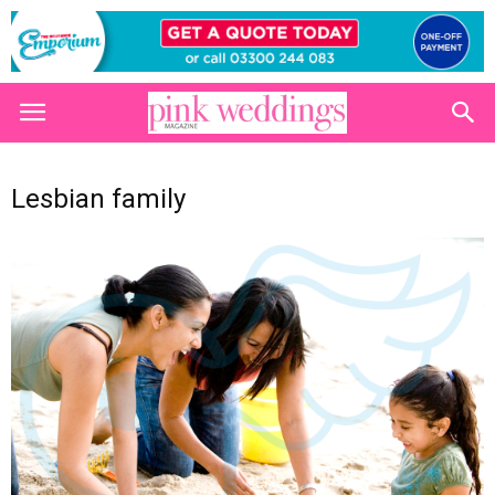
Lesbian family