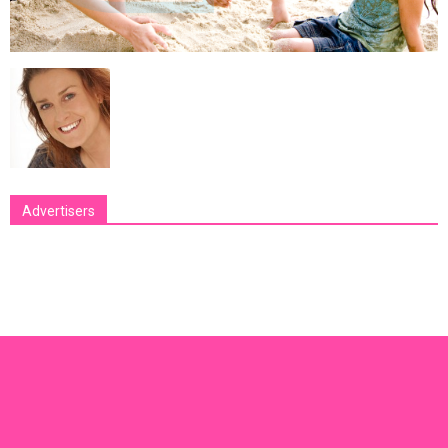
Advertisers
[bsa_pro_ad_space id=1 crop=no]