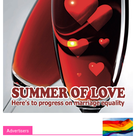
Advertisers