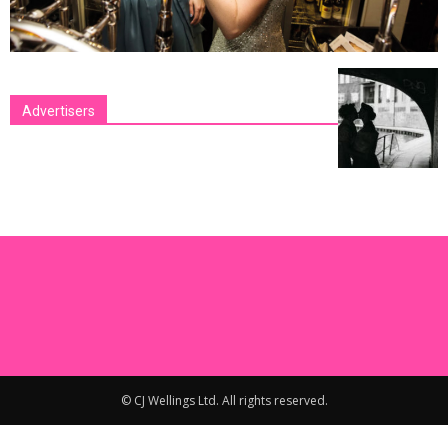
Advertisers
[bsa_pro_ad_space id=1 crop=no]
© CJ Wellings Ltd. All rights reserved.