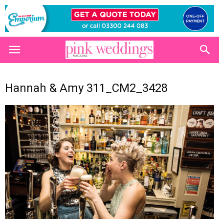
Hannah & Amy 311_CM2_3428