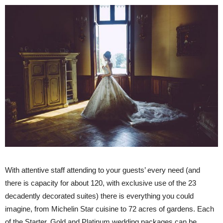
With attentive staff attending to your guests’ every need (and
there is capacity for about 120, with exclusive use of the 23
decadently decorated suites) there is everything you could
imagine, from Michelin Star cuisine to 72 acres of gardens. Each
of the Starter, Gold and Platinum wedding packages can be