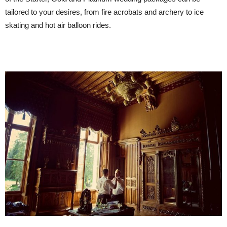
tailored to your desires, from fire acrobats and archery to ice
skating and hot air balloon rides.