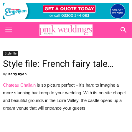
Style file
Style file: French fairy tale…
By
Kerry Ryan
Chateau Challain
is so picture perfect – it’s hard to imagine a
more stunning backdrop to your wedding. With its on-site chapel
and beautiful grounds in the Loire Valley, the castle opens up a
dream venue that will entrance your guests.