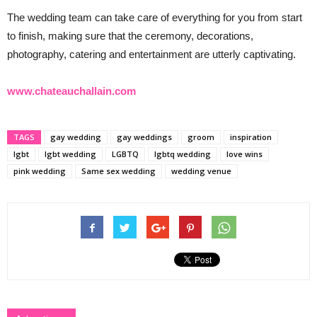
The wedding team can take care of everything for you from start
to finish, making sure that the ceremony, decorations,
photography, catering and entertainment are utterly captivating.
www.chateauchallain.com
TAGS
gay wedding
gay weddings
groom
inspiration
lgbt
lgbt wedding
LGBTQ
lgbtq wedding
love wins
pink wedding
Same sex wedding
wedding venue