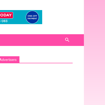
Advertisers
sa_pro_ad_space id=1 crop=no]