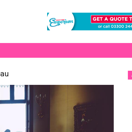
S
eau
[b