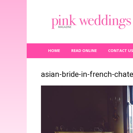
Pink
Weddings
Magazine
HOME
READ ONLINE
CONTACT U
asian-bride-in-french-chat