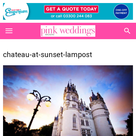
chateau-at-sunset-lampost