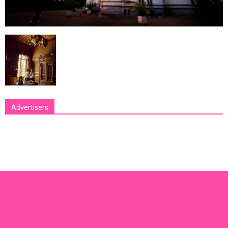
Advertisers
[bsa_pro_ad_space id=1 crop=no]