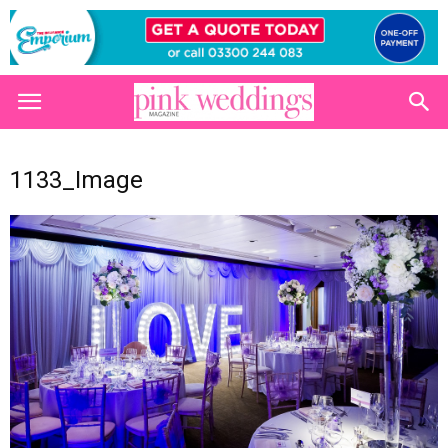
1133_Image