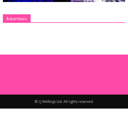
Advertisers
[bsa_pro_ad_space id=1 crop=no]
© CJ Wellings Ltd. All rights reserved.