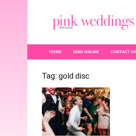
Pink
Weddings
Magazine
HOME
READ ONLINE
CONTACT U
Tag: gold disc