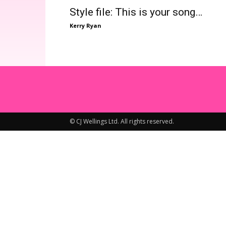
Style file: This is your song…
Kerry Ryan
© CJ Wellings Ltd. All rights reserved.