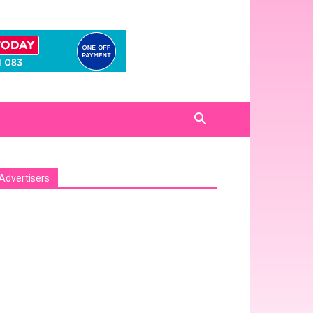
Advertisers
sa_pro_ad_space id=1 crop=no]