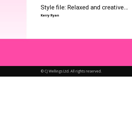
Style file: Relaxed and creative…
Kerry Ryan
© CJ Wellings Ltd. All rights reserved.