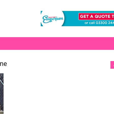
S
ine
[b