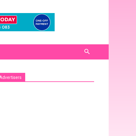
Advertisers
sa_pro_ad_space id=1 crop=no]