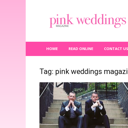
Pink
Weddings
Magazine
HOME
READ ONLINE
CONTACT U
Tag: pink weddings magaz