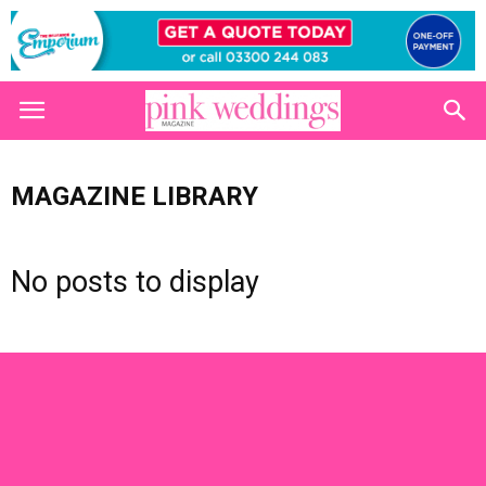
MAGAZINE LIBRARY
No posts to display