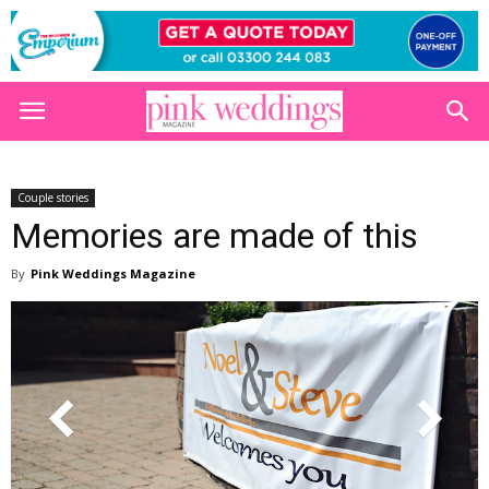
Couple stories
Memories are made of this
By
Pink Weddings Magazine