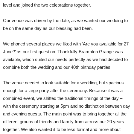
level and joined the two celebrations together.
Our venue was driven by the date, as we wanted our wedding to
be on the same day as our blessing had been.
We phoned several places we liked with ‘Are you available for 27
June?’ as our first question. Thankfully Brampton Grange was
available, which suited our needs perfectly as we had decided to
combine both the wedding and our 40th birthday parties.
The venue needed to look suitable for a wedding, but spacious
enough for a large party after the ceremony. Because it was a
combined event, we shifted the traditional timings of the day –
with the ceremony starting at 5pm and no distinction between day
and evening guests. The main point was to bring together all the
different groups of friends and family from across our 20 years
together. We also wanted it to be less formal and more about