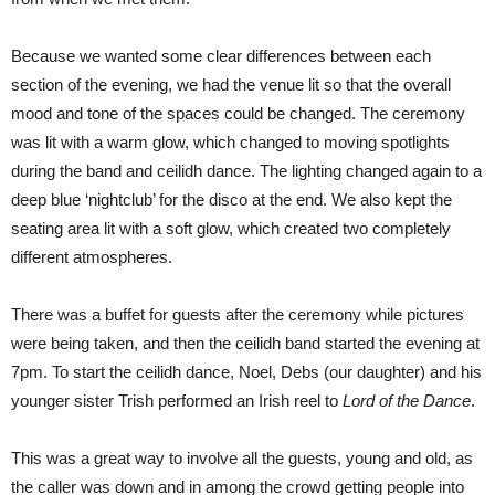
Because we wanted some clear differences between each
section of the evening, we had the venue lit so that the overall
mood and tone of the spaces could be changed. The ceremony
was lit with a warm glow, which changed to moving spotlights
during the band and ceilidh dance. The lighting changed again to a
deep blue ‘nightclub’ for the disco at the end. We also kept the
seating area lit with a soft glow, which created two completely
different atmospheres.
There was a buffet for guests after the ceremony while pictures
were being taken, and then the ceilidh band started the evening at
7pm. To start the ceilidh dance, Noel, Debs (our daughter) and his
younger sister Trish performed an Irish reel to
Lord of the Dance
.
This was a great way to involve all the guests, young and old, as
the caller was down and in among the crowd getting people into