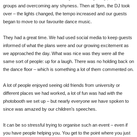
groups and overcoming any shyness. Then at 9pm, the DJ took
over – the lights changed, the tempo increased and our guests
began to move to our favourite dance music.
They had a great time. We had used social media to keep guests
informed of what the plans were and our growing excitement as
we approached the day. What was nice was they were all the
same sort of people: up for a laugh. There was no holding back on
the dance floor – which is something a lot of them commented on.
A lot of people enjoyed seeing old friends from university or
different places we had worked, a lot of fun was had with the
photobooth we set up – but nearly everyone we have spoken to
since was amazed by our children’s speeches.
It can be so stressful trying to organise such an event – even if
you have people helping you. You get to the point where you just