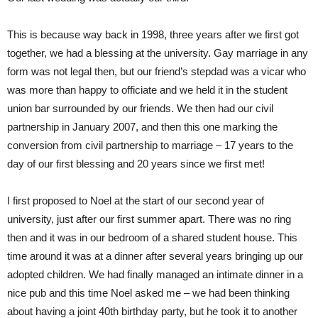
This is because way back in 1998, three years after we first got
together, we had a blessing at the university. Gay marriage in any
form was not legal then, but our friend’s stepdad was a vicar who
was more than happy to officiate and we held it in the student
union bar surrounded by our friends. We then had our civil
partnership in January 2007, and then this one marking the
conversion from civil partnership to marriage – 17 years to the
day of our first blessing and 20 years since we first met!
I first proposed to Noel at the start of our second year of
university, just after our first summer apart. There was no ring
then and it was in our bedroom of a shared student house. This
time around it was at a dinner after several years bringing up our
adopted children. We had finally managed an intimate dinner in a
nice pub and this time Noel asked me – we had been thinking
about having a joint 40th birthday party, but he took it to another