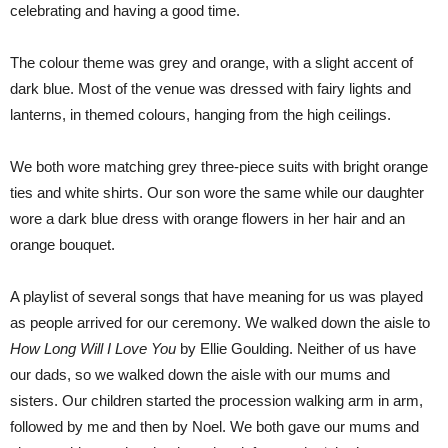
celebrating and having a good time.
The colour theme was grey and orange, with a slight accent of
dark blue. Most of the venue was dressed with fairy lights and
lanterns, in themed colours, hanging from the high ceilings.
We both wore matching grey three-piece suits with bright orange
ties and white shirts. Our son wore the same while our daughter
wore a dark blue dress with orange flowers in her hair and an
orange bouquet.
A playlist of several songs that have meaning for us was played
as people arrived for our ceremony. We walked down the aisle to
How Long Will I Love You
by Ellie Goulding. Neither of us have
our dads, so we walked down the aisle with our mums and
sisters. Our children started the procession walking arm in arm,
followed by me and then by Noel. We both gave our mums and