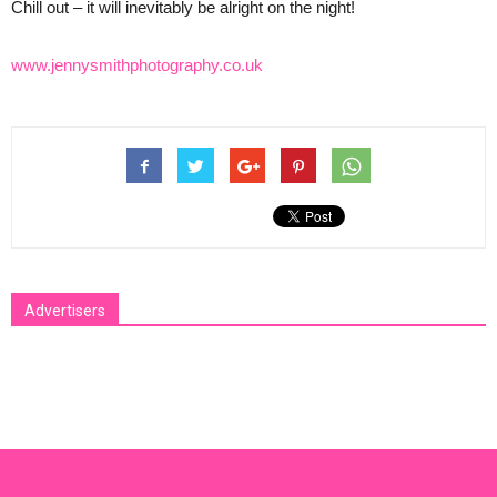
Chill out – it will inevitably be alright on the night!
www.jennysmithphotography.co.uk
Advertisers
[bsa_pro_ad_space id=1 crop=no]