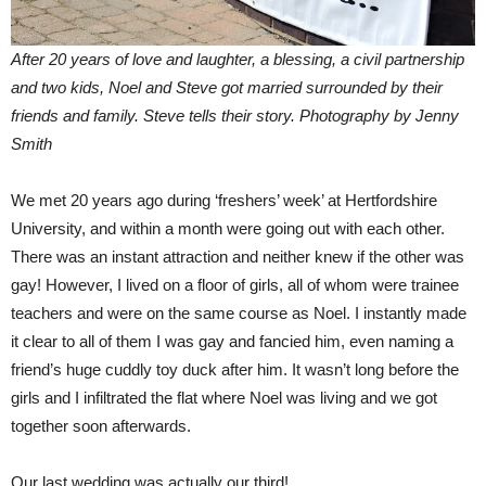
After 20 years of love and laughter, a blessing, a civil partnership
and two kids, Noel and Steve got married surrounded by their
friends and family.
Steve tells their story. Photography by Jenny
Smith
We met 20 years ago during ‘freshers’ week’ at Hertfordshire
University, and within a month were going out with each other.
There was an instant attraction and neither knew if the other was
gay! However, I lived on a floor of girls, all of whom were trainee
teachers and were on the same course as Noel. I instantly made
it clear to all of them I was gay and fancied him, even naming a
friend’s huge cuddly toy duck after him. It wasn’t long before the
girls and I infiltrated the flat where Noel was living and we got
together soon afterwards.
Our last wedding was actually our third!