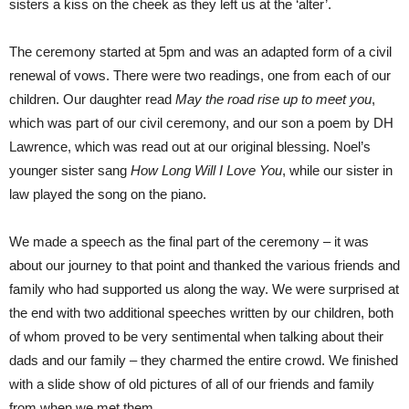
sisters a kiss on the cheek as they left us at the ‘alter’.
The ceremony started at 5pm and was an adapted form of a civil
renewal of vows. There were two readings, one from each of our
children. Our daughter read
May the road rise up to meet you
,
which was part of our civil ceremony, and our son a poem by DH
Lawrence, which was read out at our original blessing. Noel’s
younger sister sang
How Long Will I Love You
, while our sister in
law played the song on the piano.
We made a speech as the final part of the ceremony – it was
about our journey to that point and thanked the various friends and
family who had supported us along the way. We were surprised at
the end with two additional speeches written by our children, both
of whom proved to be very sentimental when talking about their
dads and our family – they charmed the entire crowd. We finished
with a slide show of old pictures of all of our friends and family
from when we met them.