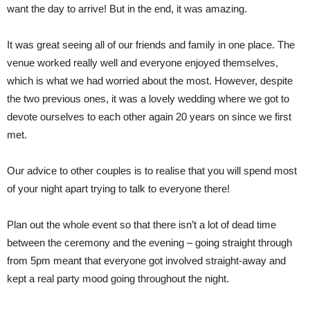
want the day to arrive! But in the end, it was amazing.
It was great seeing all of our friends and family in one place. The
venue worked really well and everyone enjoyed themselves,
which is what we had worried about the most. However, despite
the two previous ones, it was a lovely wedding where we got to
devote ourselves to each other again 20 years on since we first
met.
Our advice to other couples is to realise that you will spend most
of your night apart trying to talk to everyone there!
Plan out the whole event so that there isn’t a lot of dead time
between the ceremony and the evening – going straight through
from 5pm meant that everyone got involved straight-away and
kept a real party mood going throughout the night.