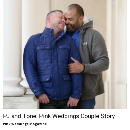
PJ and Tone: Pink Weddings Couple Story
Pink Weddings Magazine