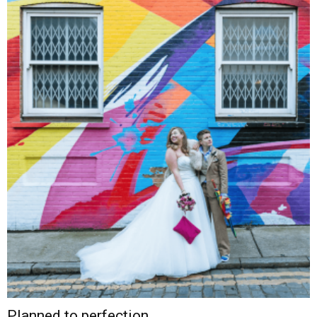
Planned to perfection