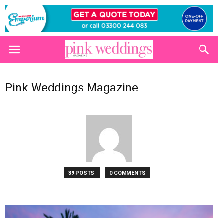
Pink Weddings Magazine
39 POSTS
0 COMMENTS