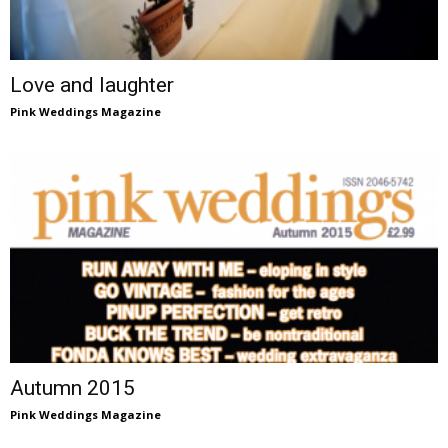
Love and laughter
Pink Weddings Magazine
Autumn 2015
Pink Weddings Magazine