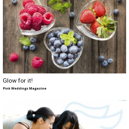
Glow for it!
Pink Weddings Magazine