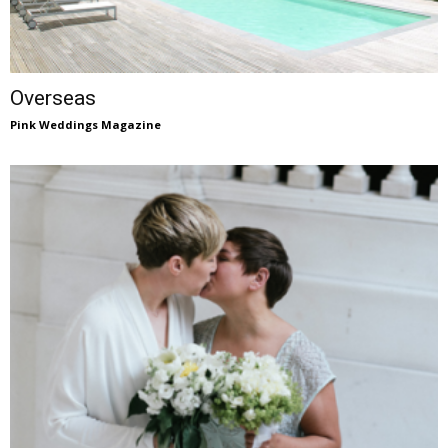
Overseas
Pink Weddings Magazine