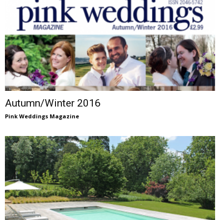
Autumn/Winter 2016
Pink Weddings Magazine