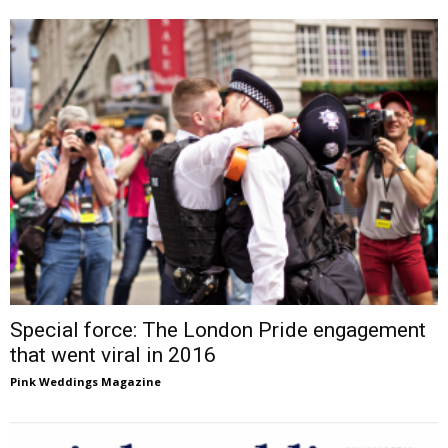
Special force: The London Pride engagement
that went viral in 2016
Pink Weddings Magazine