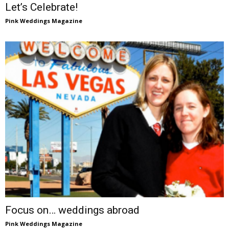
Let’s Celebrate!
Pink Weddings Magazine
Focus on… weddings abroad
Pink Weddings Magazine