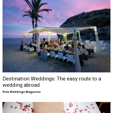
Destination Weddings: The easy route to a
wedding abroad
Pink Weddings Magazine