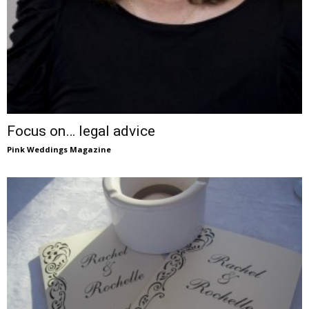
Focus on… legal advice
Pink Weddings Magazine