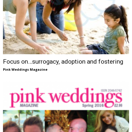
Focus on…surrogacy, adoption and fostering
Pink Weddings Magazine