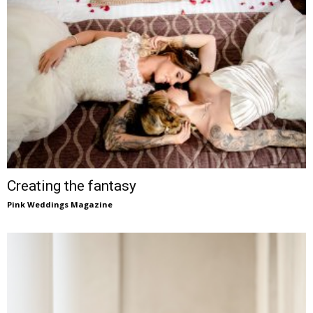
Creating the fantasy
Pink Weddings Magazine