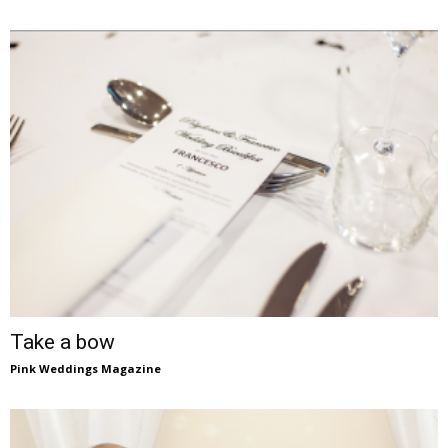
Take a bow
Pink Weddings Magazine