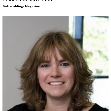
Pink Weddings Magazine