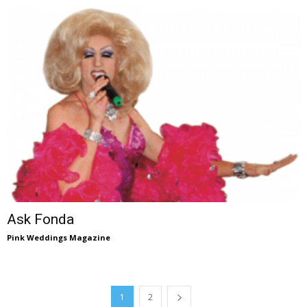
Ask Fonda
Pink Weddings Magazine
1
2