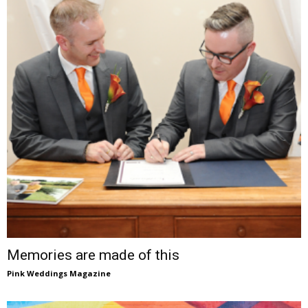
Memories are made of this
Pink Weddings Magazine