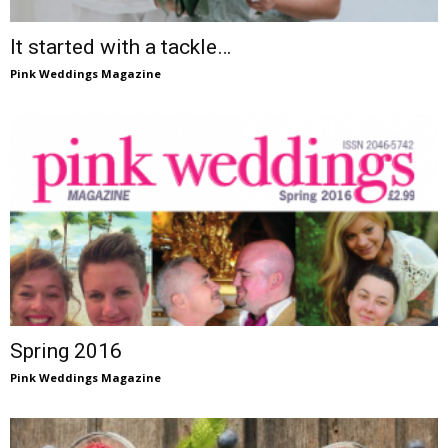
It started with a tackle…
Pink Weddings Magazine
Spring 2016
Pink Weddings Magazine