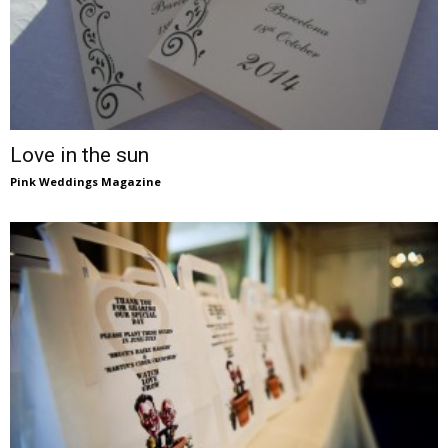
Love in the sun
Pink Weddings Magazine